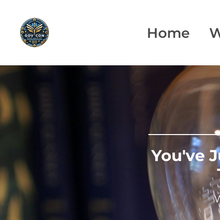
Home
W
You've 
W