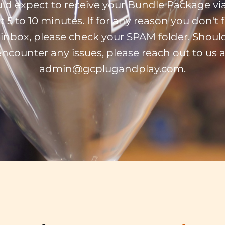
ld expect to receive your Bundle Package via
t 5 to 10 minutes. If for any reason you don't fi
 inbox, please check your SPAM folder. Shoul
encounter any issues, please reach out to us a
admin@gcplugandplay.com.