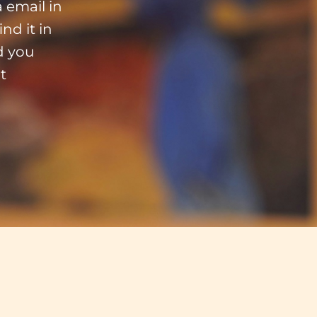
 email in
nd it in
d you
t