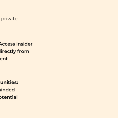
 private
Access insider
directly from
ent
nities:
minded
otential