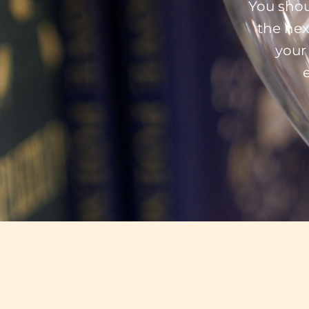
You shou
the nex
your