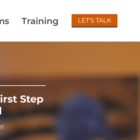
ms
Training
LET'S TALK
irst Step
d
n!