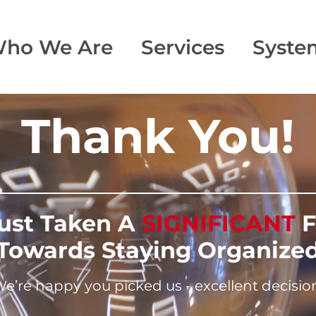
ho We Are
Services
Syste
Thank You!
Just Taken A
SIGNIFICANT
F
Towards Staying Organize
e’re happy you picked us - excellent decisio