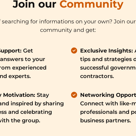
Join our
Community
f searching for informations on your own? Join our
community and get:
Support:
Get
Exclusive Insights:
answers to your
tips and strategies 
from experienced
successful governm
d experts.
contractors.
 Motivation:
Stay
Networking Opportu
nd inspired by sharing
Connect with like-
ss and celebrating
professionals and p
ith the group.
business partners.