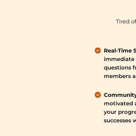
Tired o
Real-Time 
immediate 
questions 
members an
Community
motivated a
your progre
successes w