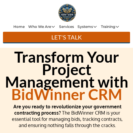
H
e
Home
Who We Are
Services
Systems
Training
LET'S TALK
W
ho
Transform Your
W
Ar
Project
e
Management with
Se
ce
BidWinner CRM
Sy
st
Are you ready to revolutionize your government
m
contracting process?
The BidWinner CRM is your
essential tool for managing bids, tracking contracts,
Tr
and ensuring nothing falls through the cracks.
ini