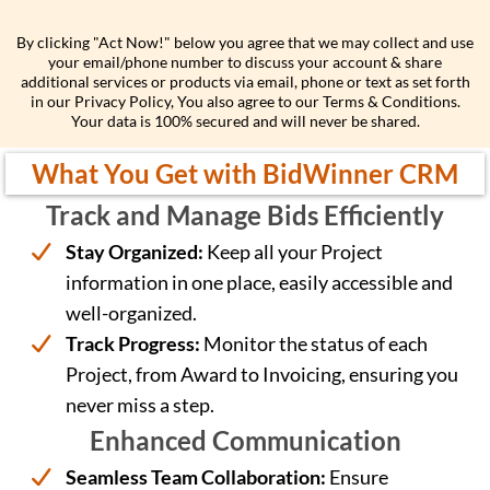
ng
By clicking "Act Now!" below you agree that we may collect and use
your email/phone number to discuss your account & share
additional services or products via email, phone or text as set forth
in our Privacy Policy, You also agree to our Terms & Conditions.
Your data is 100% secured and will never be shared.
What You Get with BidWinner CRM
Track and Manage Bids Efficiently
Stay Organized:
Keep all your Project
information in one place, easily accessible and
well-organized.
Track Progress:
Monitor the status of each
Project, from Award to Invoicing, ensuring you
never miss a step.
Enhanced Communication
Seamless Team Collaboration:
Ensure