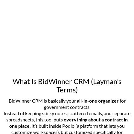
What Is BidWinner CRM (Layman’s
Terms)
BidWinner CRM is basically your
all-in-one organizer
for
government contracts.
Instead of keeping sticky notes, scattered emails, and separate
spreadsheets, this tool puts
everything about a contract in
one place
. It’s built inside Podio (a platform that lets you
customize workspaces), but customized specifically for