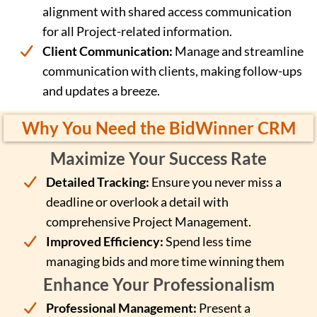
alignment with shared access communication
for all Project-related information.
Client Communication:
Manage and streamline
communication with clients, making follow-ups
and updates a breeze.
Why You Need the BidWinner CRM
Maximize Your Success Rate
Detailed Tracking:
Ensure you never miss a
deadline or overlook a detail with
comprehensive Project Management.
Improved Efficiency:
Spend less time
managing bids and more time winning them
Enhance Your Professionalism
Professional Management:
Present a