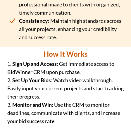
professional image to clients with organized,
timely communication.
Consistency:
Maintain high standards across
all your projects, enhancing your credibility
and success rate.
How It Works
1.
Sign Up and Access
: Get immediate access to
BidWinner CRM upon purchase.
2.
Set Up Your Bids
: Watch video walkthrough.
Easily input your current projects and start tracking
their progress.
3.
Monitor and Win
: Use the CRM to monitor
deadlines, communicate with clients, and increase
your bid success rate.