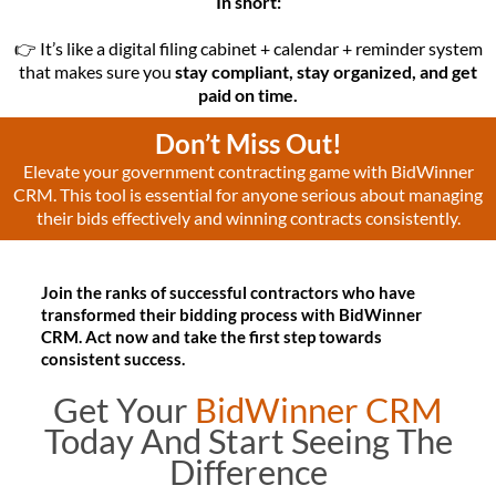
In short:
👉 It’s like a digital filing cabinet + calendar + reminder system
that makes sure you
stay compliant, stay organized, and get
paid on time.
Don’t Miss Out!
Elevate your government contracting game with BidWinner
CRM. This tool is essential for anyone serious about managing
their bids effectively and winning contracts consistently.
Join the ranks of successful contractors who have
transformed their bidding process with BidWinner
CRM. Act now and take the first step towards
consistent success.
Get Your
BidWinner CRM
Today And Start Seeing The
Difference