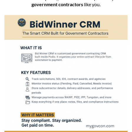
government contractors
like you.