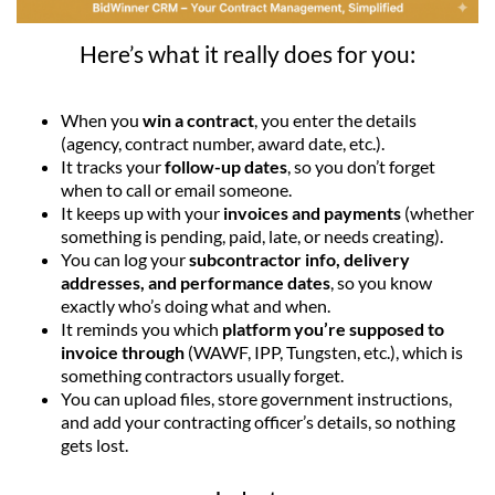
Here’s what it really does for you:
When you
win a contract
, you enter the details
(agency, contract number, award date, etc.).
It tracks your
follow-up dates
, so you don’t forget
when to call or email someone.
It keeps up with your
invoices and payments
(whether
something is pending, paid, late, or needs creating).
You can log your
subcontractor info, delivery
addresses, and performance dates
, so you know
exactly who’s doing what and when.
It reminds you which
platform you’re supposed to
invoice through
(WAWF, IPP, Tungsten, etc.), which is
something contractors usually forget.
You can upload files, store government instructions,
and add your contracting officer’s details, so nothing
gets lost.