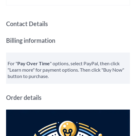
Contact Details
Billing information
For "
Pay Over Time
" options, select PayPal, then click
"Learn more" for payment options. Then click "Buy Now"
button to purchase.
Order details