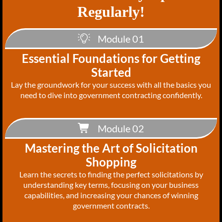
Regularly!
Module 01
Essential Foundations for Getting
Started
Lay the groundwork for your success with all the basics you
need to dive into government contracting confidently.
Module 02
Mastering the Art of Solicitation
Shopping
Learn the secrets to finding the perfect solicitations by
understanding key terms, focusing on your business
capabilities, and increasing your chances of winning
government contracts.