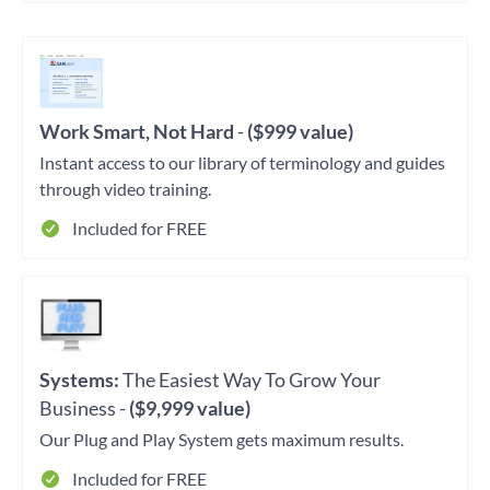
Work Smart, Not Hard
-
($999 value)
Instant access to our library of terminology and guides
through video training.
Included for FREE
Systems:
The Easiest Way To Grow Your
Business -
($9,999 value)
Our Plug and Play System gets maximum results.
Included for FREE