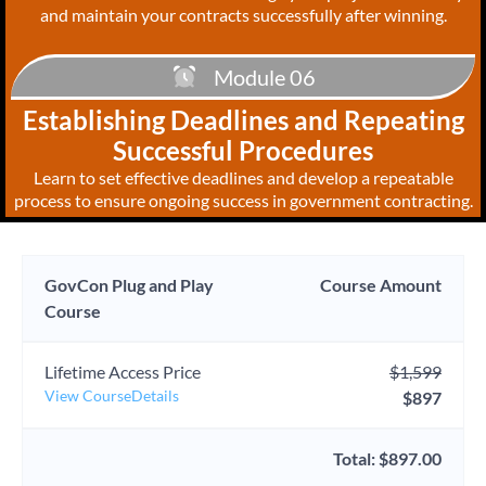
and maintain your contracts successfully after winning.
Module 06
Establishing Deadlines and Repeating
Successful Procedures
Learn to set effective deadlines and develop a repeatable
process to ensure ongoing success in government contracting.
GovCon Plug and Play
Course Amount
Course
Lifetime Access Price
$1,599
View CourseDetails
$897
Total: $897.00