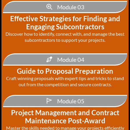
Module 03
Effective Strategies for Finding and
Engaging Subcontractors
Discover how to identify, connect with, and manage the best
subcontractors to support your projects.
Module 04
Guide to Proposal Preparation
Craft winning proposals with expert tips and tricks to stand
out from the competition and secure contracts.
Module 05
Project Management and Contract
Maintenance Post-Award
Master the skills needed to manage your projects efficiently