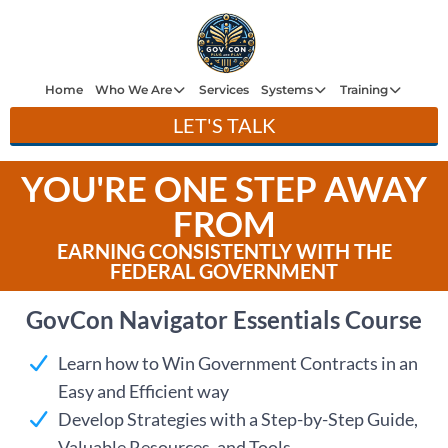
H
e
Home
Who We Are
Services
Systems
Training
LET'S TALK
W
ho
YOU'RE ONE STEP AWAY
W
Ar
FROM
e
EARNING CONSISTENTLY WITH THE
Se
FEDERAL GOVERNMENT
ce
GovCon Navigator Essentials Course
Sy
st
Learn how to Win Government Contracts in an
m
Easy and Efficient way
Tr
Develop Strategies with a Step-by-Step Guide,
ini
Valuable Resources, and Tools