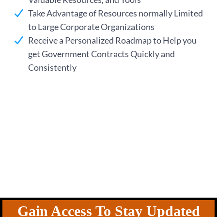
ng
Take Advantage of Resources normally Limited
to Large Corporate Organizations
Receive a Personalized Roadmap to Help you
get Government Contracts Quickly and
Consistently
Gain Access To Stay Updated