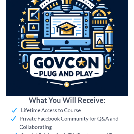
What You Will Receive:
Lifetime Access to Course
Private Facebook Community for Q&A and
Collaborating